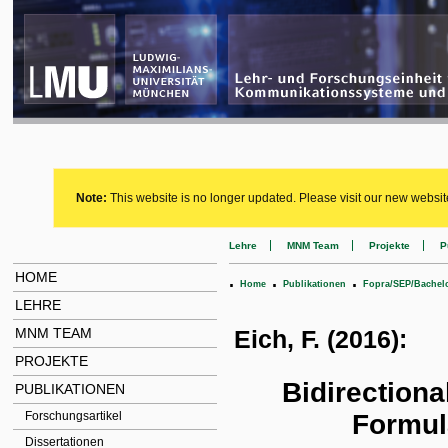
Note:
This website is no longer updated. Please visit our new websit
Lehre
MNM Team
Projekte
P
HOME
.
.
.
Home
Publikationen
Fopra/SEP/Bachel
LEHRE
MNM TEAM
Eich, F. (2016):
PROJEKTE
Bidirectiona
PUBLIKATIONEN
Formul
Forschungsartikel
Dissertationen