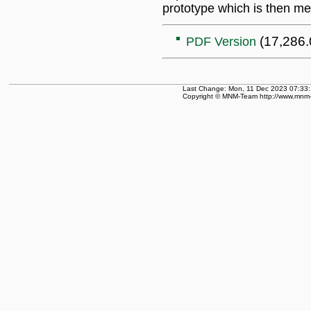
prototype which is then me
(17,286.
PDF Version
Last Change: Mon, 11 Dec 2023 07:33:
Copyright © MNM-Team http://www.mnm-