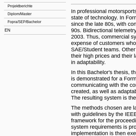
Projektberichte
In professional motorsport
Diplom/Master
state of technology. In For
Fopra/SEP/Bachelor
since the late 80s, with co
90s. Bidirectional telemetr
EN
2003. Thus, commercial sys
expense of customers who m
SAE/Student teams. Other 
their high prices and their
in adaptability.
In this Bachelor's thesis, t
is demonstrated for a Form
communicating with the co
created, as well as adaptab
The resulting system is th
The methods chosen are la
with guidelines by the IEE
framework for the proceedin
system requirements is pr
implementation is then exe