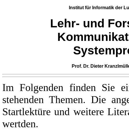
Institut für Informatik
der
Lu
Lehr- und For
Kommunikat
Systempr
Prof. Dr. Dieter Kranzlmüll
Im Folgenden finden Sie ei
stehenden Themen. Die angeg
Startlektüre und weitere Litera
wertden.