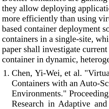
they allow deploying applicat
more efficiently than using v
based container deployment so
containers in a single-site, whi
paper shall investigate current
container in dynamic, hetero
Chen, Yi-Wei, et al. "Vir
Containers with an Auto-S
Environments." Proceedings
Research in Adaptive an