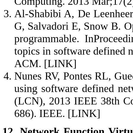
Computing. 2013 Mar;17(2
Al-Shabibi A, De Leenheer
G, Salvadori E, Snow B. O
programmable. InProceedi
topics in software defined
ACM.
[LINK]
Nunes RV, Pontes RL, Gued
using software defined ne
(LCN), 2013 IEEE 38th Co
686). IEEE.
[LINK]
12. Network Function Virtua