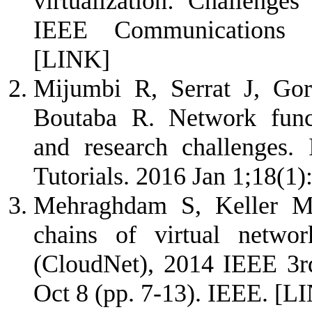
virtualization: Challenges
IEEE Communications M
[LINK]
Mijumbi R, Serrat J, Go
Boutaba R. Network functi
and research challenges
Tutorials. 2016 Jan 1;18(1
Mehraghdam S, Keller M,
chains of virtual netwo
(CloudNet), 2014 IEEE 3rd
Oct 8 (pp. 7-13). IEEE.
[L