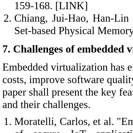
159-168.
[LINK]
Chiang, Jui-Hao, Han-Lin 
Set-based Physical Memory
7. Challenges of embedded vi
Embedded virtualization has e
costs, improve software qualit
paper shall present the key fe
and their challenges.
Moratelli, Carlos, et al. "E