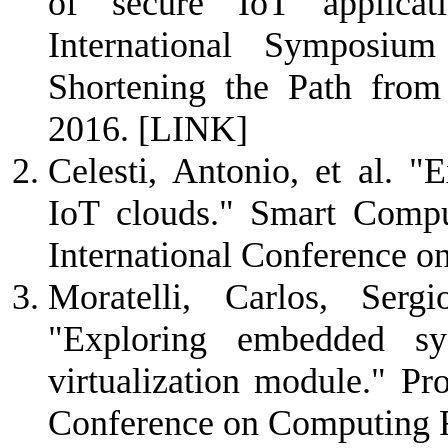
of secure IoT applicat
International Symposiu
Shortening the Path from
2016.
[LINK]
Celesti, Antonio, et al. "E
IoT clouds." Smart Com
International Conference o
Moratelli, Carlos, Ser
"Exploring embedded sy
virtualization module." P
Conference on Computing 