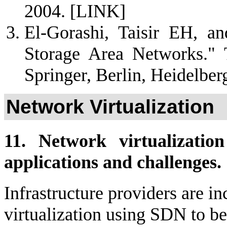
2004.
[LINK]
El-Gorashi, Taisir EH, a
Storage Area Networks." 
Springer, Berlin, Heidelbe
Network Virtualization
11. Network virtualizatio
applications and challenges.
Infrastructure providers are i
virtualization using SDN to bet