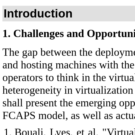
Introduction
1. Challenges and Opportunit
The gap between the deploymen
and hosting machines with the
operators to think in the virtu
heterogeneity in virtualization
shall present the emerging opp
FCAPS model, as well as actua
Bouali, Lyes, et al. "Virtu