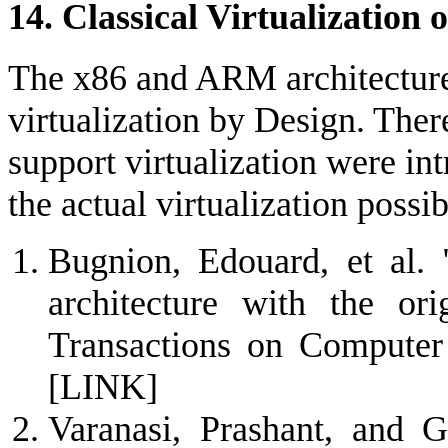
14. Classical Virtualizatio
The x86 and ARM architecture 
virtualization by Design. There
support virtualization were in
the actual virtualization possi
Bugnion, Edouard, et al. 
architecture with the o
Transactions on Computer
[LINK]
Varanasi, Prashant, and G