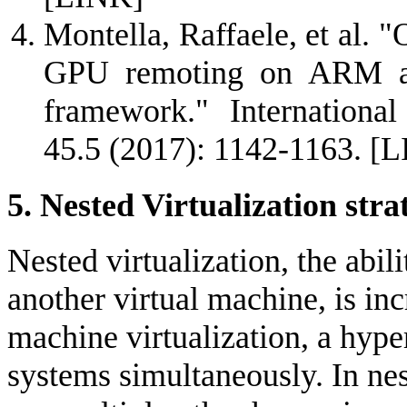
Montella, Raffaele, et al. 
GPU remoting on ARM an
framework." Internationa
45.5 (2017): 1142-1163.
[L
5. Nested Virtualization stra
Nested virtualization, the abil
another virtual machine, is inc
machine virtualization, a hype
systems simultaneously. In nes