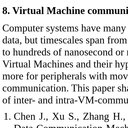
8. Virtual Machine communi
Computer systems have many 
data, but timescales span fro
to hundreds of nanosecond or 
Virtual Machines and their hyp
more for peripherals with movi
communication. This paper shall
of inter- and intra-VM-commu
Chen J., Xu S., Zhang H.,