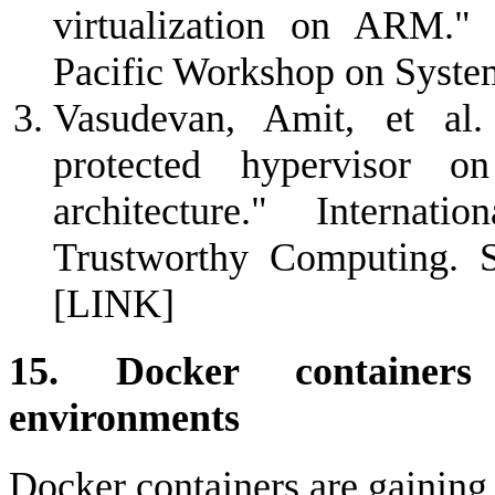
virtualization on ARM."
Pacific Workshop on Syst
Vasudevan, Amit, et al.
protected hypervisor o
architecture." Interna
Trustworthy Computing. Sp
[LINK]
15. Docker containers
environments
Docker containers are gaining w