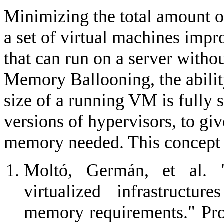
Minimizing the total amount 
a set of virtual machines im
that can run on a server witho
Memory Ballooning, the abilit
size of a running VM is fully 
versions of hypervisors, to g
memory needed. This concept s
Moltó, Germán, et al. 
virtualized infrastructu
memory requirements." Pro