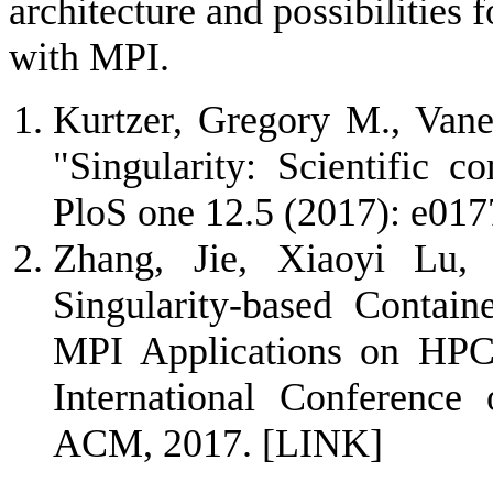
architecture and possibilities
with MPI.
Kurtzer, Gregory M., Vane
"Singularity: Scientific c
PloS one 12.5 (2017): e01
Zhang, Jie, Xiaoyi Lu,
Singularity-based Contai
MPI Applications on HPC 
International Conference
ACM, 2017.
[LINK]