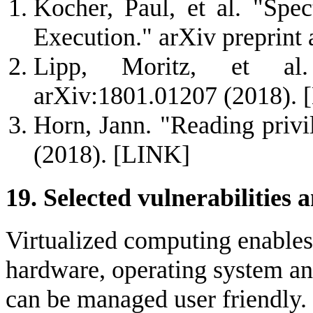
Kocher, Paul, et al. "Spec
Execution." arXiv preprint
Lipp, Moritz, et al.
arXiv:1801.01207 (2018).
Horn, Jann. "Reading priv
(2018).
[LINK]
19. Selected vulnerabilities a
Virtualized computing enables
hardware, operating system an
can be managed user friendly. H