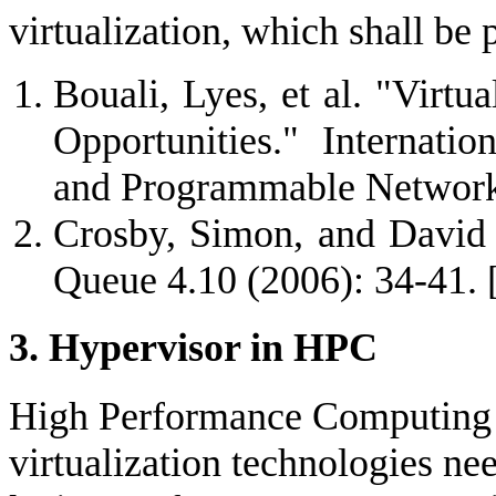
virtualization, which shall be 
Bouali, Lyes, et al. "Virtu
Opportunities." Internati
and Programmable Network
Crosby, Simon, and David B
Queue 4.10 (2006): 34-41.
3. Hypervisor in HPC
High Performance Computing (
virtualization technologies nee