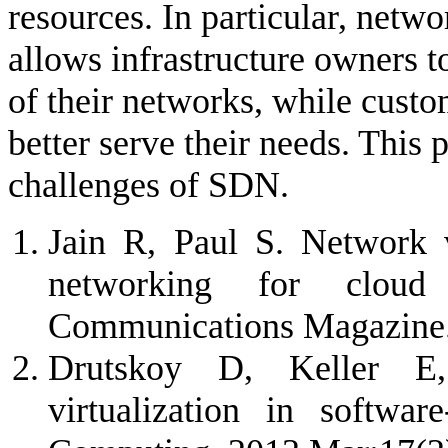
resources. In particular, netw
allows infrastructure owners 
of their networks, while custo
better serve their needs. This 
challenges of SDN.
Jain R, Paul S. Network v
networking for clou
Communications Magazine.
Drutskoy D, Keller E,
virtualization in softwar