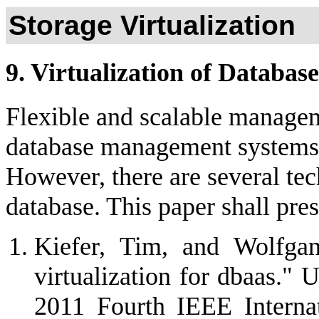
Storage Virtualization
9. Virtualization of Database
Flexible and scalable manageme
database management systems 
However, there are several tech
database. This paper shall pre
Kiefer, Tim, and Wolfgan
virtualization for dbaas."
2011 Fourth IEEE Interna