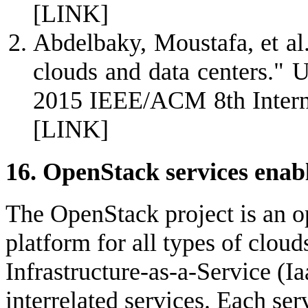
[LINK]
Abdelbaky, Moustafa, et al
clouds and data centers."
2015 IEEE/ACM 8th Interna
[LINK]
16. OpenStack services ena
The OpenStack project is an 
platform for all types of clou
Infrastructure-as-a-Service (Ia
interrelated services. Each serv