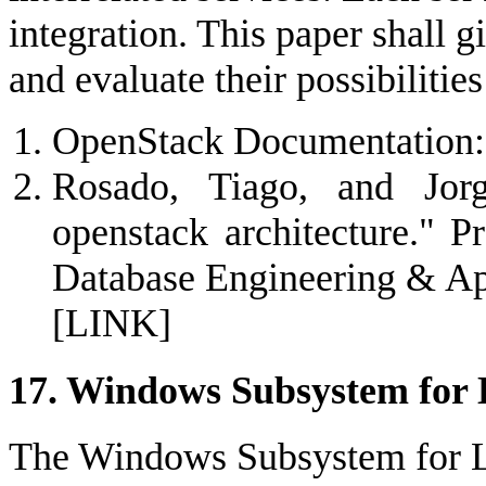
integration. This paper shall g
and evaluate their possibiliti
OpenStack Documentation: 
Rosado, Tiago, and Jor
openstack architecture." P
Database Engineering & A
[LINK]
17. Windows Subsystem for 
The Windows Subsystem for 