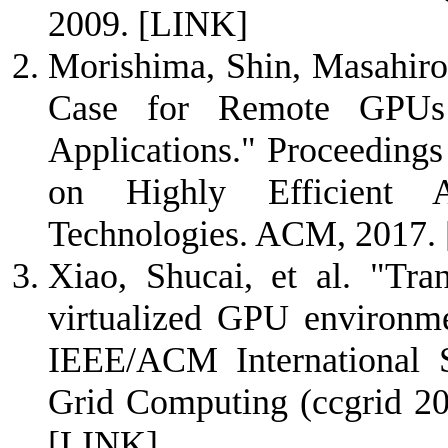
2009.
[LINK]
Morishima, Shin, Masahiro
Case for Remote GPU
Applications." Proceedings
on Highly Efficient Ac
Technologies. ACM, 2017.
Xiao, Shucai, et al. "Tra
virtualized GPU environme
IEEE/ACM International 
Grid Computing (ccgrid 20
[LINK]