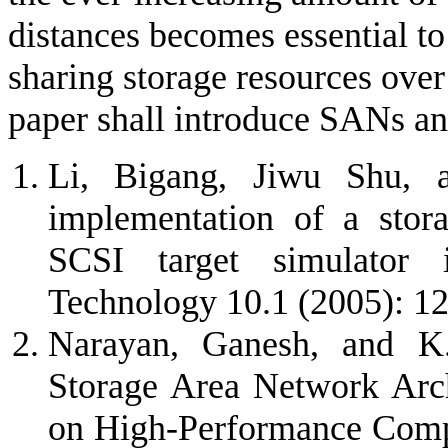
distances becomes essential to 
sharing storage resources over
paper shall introduce SANs an
Li, Bigang, Jiwu Shu, 
implementation of a stora
SCSI target simulator
Technology 10.1 (2005): 1
Narayan, Ganesh, and K.
Storage Area Network Arch
on High-Performance Compu