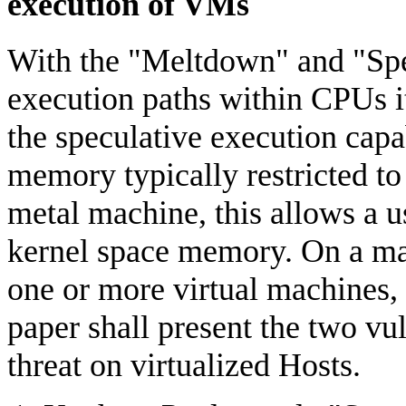
execution of VMs
With the "Meltdown" and "Spec
execution paths within CPUs it
the speculative execution cap
memory typically restricted to
metal machine, this allows a u
kernel space memory. On a ma
one or more virtual machines, 
paper shall present the two vul
threat on virtualized Hosts.