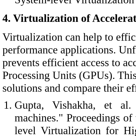
4. Virtualization of Accelera
Virtualization can help to eff
performance applications. Unfo
prevents efficient access to ac
Processing Units (GPUs). This 
solutions and compare their ef
Gupta, Vishakha, et al.
machines." Proceedings o
level Virtualization for