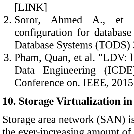
[LINK]
Soror, Ahmed A., et a
configuration for databas
Database Systems (TODS) 3
Pham, Quan, et al. "LDV: li
Data Engineering (ICDE
Conference on. IEEE, 2015
10. Storage Virtualization i
Storage area network (SAN) is
the ever-increasing amount of