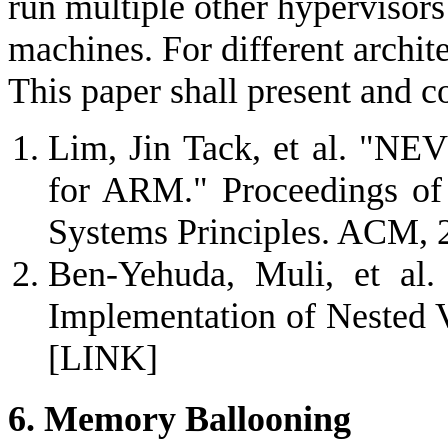
run multiple other hypervisors 
machines. For different archite
This paper shall present and 
Lim, Jin Tack, et al. "NEV
for ARM." Proceedings of
Systems Principles. ACM, 
Ben-Yehuda, Muli, et al.
Implementation of Nested V
[LINK]
6. Memory Ballooning