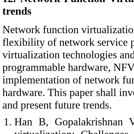
trends
Network function virtualizati
flexibility of network service
virtualization technologies an
programmable hardware, NFV 
implementation of network fun
hardware. This paper shall inv
and present future trends.
Han B, Gopalakrishnan V