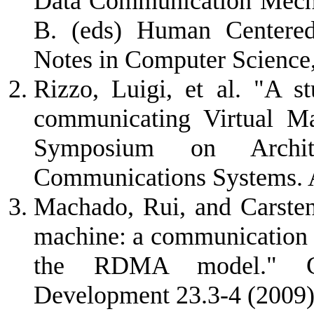
Data Communication Mecha
B. (eds) Human Centere
Notes in Computer Science
Rizzo, Luigi, et al. "A 
communicating Virtual Ma
Symposium on Archit
Communications Systems.
Machado, Rui, and Carsten
machine: a communication 
the RDMA model." Co
Development 23.3-4 (2009)