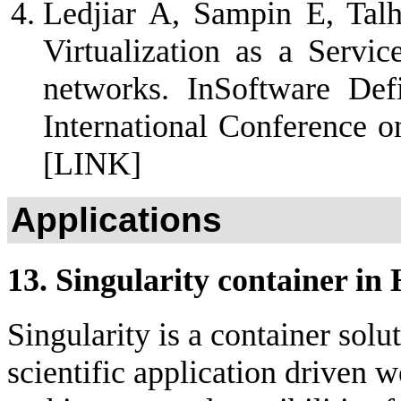
Ledjiar A, Sampin E, Tal
Virtualization as a Servic
networks. InSoftware De
International Conference 
[LINK]
Applications
13. Singularity container i
Singularity is a container solu
scientific application driven w