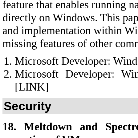
feature that enables running 
directly on Windows. This paper
and implementation within Wi
missing features of other com
Microsoft Developer: Win
Microsoft Developer: W
[LINK]
Security
18. Meltdown and Spectre: