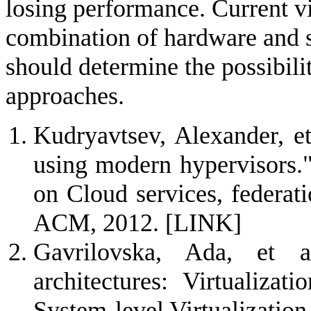
losing performance. Current vi
combination of hardware and 
should determine the possibili
approaches.
Kudryavtsev, Alexander, et
using modern hypervisors.
on Cloud services, federat
ACM, 2012.
[LINK]
Gavrilovska, Ada, et a
architectures: Virtualiza
System-level Virtualizatio