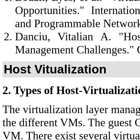
Opportunities." Internati
and Programmable Network
Danciu, Vitalian A. "Ho
Management Challenges." G
Host Vitualization
2. Types of Host-Virtualizat
The virtualization layer mana
the different VMs. The guest O
VM. There exist several virtua