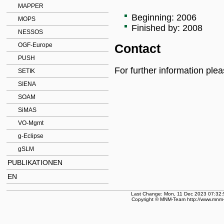
MAPPER
Beginning: 2006
MOPS
Finished by: 2008
NESSOS
OGF-Europe
Contact
PUSH
For further information ple
SETIK
SIENA
SOAM
SiMAS
VO-Mgmt
g-Eclipse
gSLM
PUBLIKATIONEN
EN
Last Change: Mon, 11 Dec 2023 07:32:
Copyright © MNM-Team http://www.mnm-