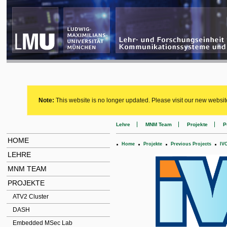
Note:
This website is no longer updated. Please visit our new websit
Lehre
MNM Team
Projekte
P
HOME
.
.
.
.
Home
Projekte
Previous Projects
IV
LEHRE
MNM TEAM
PROJEKTE
ATV2 Cluster
DASH
Embedded MSec Lab