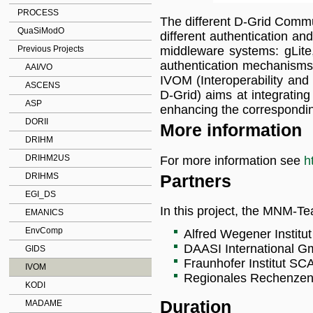
PROCESS
The different D-Grid Commun
QuaSiModO
different authentication an
middleware systems: gLit
Previous Projects
authentication mechanisms
AAI/VO
IVOM (Interoperability an
ASCENS
D-Grid) aims at integrating
ASP
enhancing the correspond
DORII
More information
DRIHM
DRIHM2US
For more information see
h
Partners
DRIHMS
EGI_DS
In this project, the MNM-Te
EMANICS
EnvComp
Alfred Wegener Institu
DAASI International G
GIDS
Fraunhofer Institut SCA
IVOM
Regionales Rechenzen
KODI
Duration
MADAME