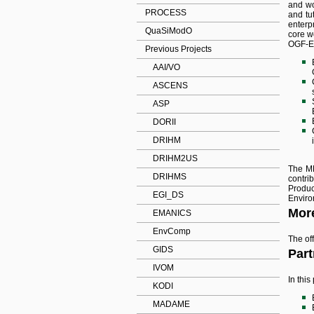
and wo
PROCESS
and tu
enterp
QuaSiModO
core w
OGF-Eu
Previous Projects
AAI/VO
ASCENS
ASP
DORII
DRIHM
DRIHM2US
The MN
DRIHMS
contri
Produc
EGI_DS
Enviro
More
EMANICS
EnvComp
The off
GIDS
Part
IVOM
In thi
KODI
MADAME