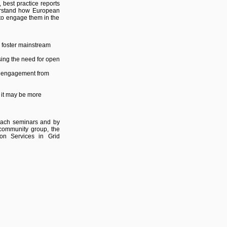
best practice reports
derstand how European
 to engage them in the
 foster mainstream
sing the need for open
r engagement from
o it may be more
each seminars and by
) community group, the
ion Services in Grid