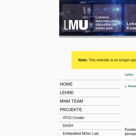
Note:
This website is no longer upd
Lehre
HOME
.
Home
LEHRE
MNM TEAM
PROJEKTE
ATV2 Cluster
DASH
Funded
Embedded MSec Lab
pervas