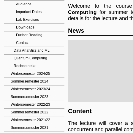
Audience
Welcome to the cours
Computing
for summer te
Important Dates
details for the lecture and 
Lab Exercises
Downloads
News
Further Reading
Contact
Data Analytics and ML
Quantum Computing
Rechnernetze
Wintersemester 2024/25
Sommersemester 2024
Wintersemester 2023/24
Sommersemester 2023
Wintersemester 2022/23
Content
Sommersemester 2022
Wintersemester 2021/22
The lecture will cover a 
Sommersemester 2021
concurrent and parallel com