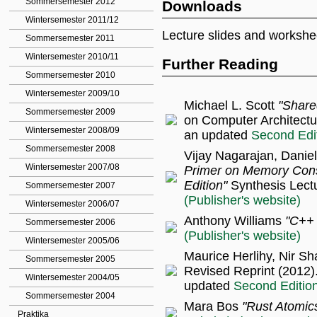
Sommersemester 2012
Downloads
Wintersemester 2011/12
Lecture slides and workshe
Sommersemester 2011
Wintersemester 2010/11
Further Reading
Sommersemester 2010
Wintersemester 2009/10
Michael L. Scott
"Share
Sommersemester 2009
on Computer Architectu
Wintersemester 2008/09
an updated
Second Edi
Sommersemester 2008
Vijay Nagarajan, Daniel
Wintersemester 2007/08
Primer on Memory Con
Edition"
Synthesis Lectu
Sommersemester 2007
(Publisher's website)
Wintersemester 2006/07
Anthony Williams
"C++ 
Sommersemester 2006
(Publisher's website)
Wintersemester 2005/06
Maurice Herlihy, Nir Sh
Sommersemester 2005
Revised Reprint (2012)
Wintersemester 2004/05
updated
Second Editio
Sommersemester 2004
Mara Bos
"Rust Atomic
Praktika