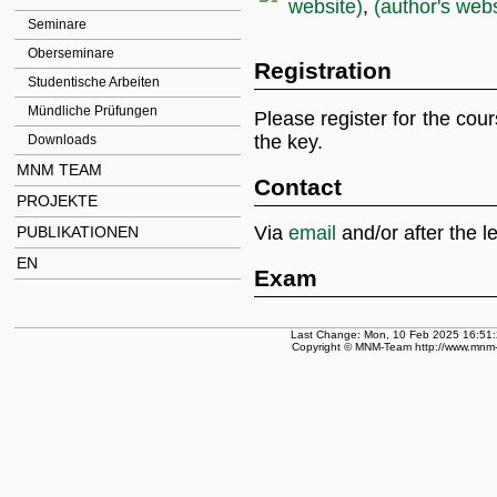
website)
,
(author's webs
Seminare
Oberseminare
Registration
Studentische Arbeiten
Mündliche Prüfungen
Please register for the cou
the key.
Downloads
MNM TEAM
Contact
PROJEKTE
Via
email
and/or after the l
PUBLIKATIONEN
EN
Exam
Last Change: Mon, 10 Feb 2025 16:51:
Copyright © MNM-Team http://www.mnm-