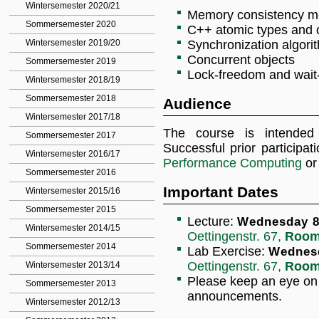
Wintersemester 2020/21
Memory consistency m
Sommersemester 2020
C++ atomic types and 
Wintersemester 2019/20
Synchronization algorit
Concurrent objects
Sommersemester 2019
Lock-freedom and wait
Wintersemester 2018/19
Sommersemester 2018
Audience
Wintersemester 2017/18
The course is intended
Sommersemester 2017
Successful prior participat
Wintersemester 2016/17
Performance Computing
or 
Sommersemester 2016
Important Dates
Wintersemester 2015/16
Sommersemester 2015
Lecture:
Wednesday 8:
Wintersemester 2014/15
Oettingenstr. 67,
Room
Sommersemester 2014
Lab Exercise:
Wednesd
Oettingenstr. 67,
Room
Wintersemester 2013/14
Please keep an eye o
Sommersemester 2013
announcements.
Wintersemester 2012/13