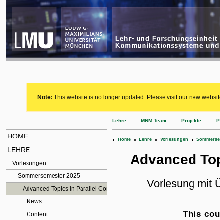
Note:
This website is no longer updated. Please visit our new websit
Lehre
MNM Team
Projekte
P
HOME
.
.
.
.
Home
Lehre
Vorlesungen
Sommersem
LEHRE
Advanced Top
Vorlesungen
Sommersemester 2025
Vorlesung mit
Advanced Topics in Parallel Computing
News
This cou
Content