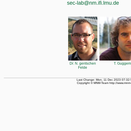
sec-lab@nm.ifi.lmu.de
Dr. N. gentschen
T. Guggem
Felde
Last Change: Mon, 11 Dec 2023 07:32:
Copyright © MNM-Team http://www.mnm-