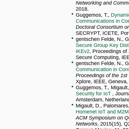
Networking and Commu
2018.
Guggemos, T.,
Dynamic
Communications in Con
Doctoral Consortium o
SECRYPT, ICETE, Porto
gentschen Felde, N., Gu
Secure Group Key Distr
IKEv2
, Proceedings o
Secure Computing, IEEE
gentschen Felde, N., G
Communication in Cons
Proceedings of the 1
Xplore, IEEE, Geneva, 
Guggemos, T., Migault, 
Security for IoT
, Journ
Amsterdam, Netherland
Migault, D., Palomares
Homenet IoT and M2M
ACM Symposium on QoS 
Networks
, 2015(15), 