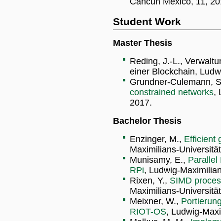
Cancun Mexico, 11, 20
Student Work
Master Thesis
Reding, J.-L., Verwaltu
einer Blockchain, Ludw
Grundner-Culemann, S
constrained networks
,
2017.
Bachelor Thesis
Enzinger, M.,
Efficient
Maximilians-Universitä
Munisamy, E.,
Parallel
RPi
, Ludwig-Maximilia
Rixen, Y.,
SIMD process
Maximilians-Universitä
Meixner, W.,
Portierun
RIOT-OS
, Ludwig-Maxi