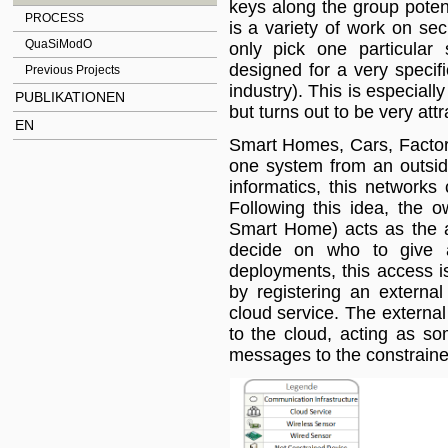
keys along the group potent
PROCESS
is a variety of work on se
QuaSiModO
only pick one particular 
designed for a very specif
Previous Projects
industry). This is especiall
PUBLIKATIONEN
but turns out to be very att
EN
Smart Homes, Cars, Factori
one system from an outsid
informatics, this network
Following this idea, the 
Smart Home) acts as the a
decide on who to give a
deployments, this access i
by registering an externa
cloud service. The externa
to the cloud, acting as so
messages to the constraine