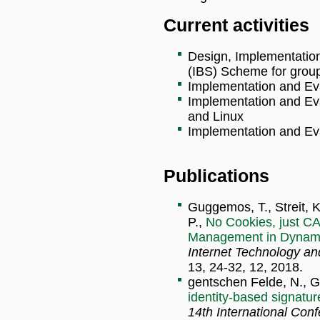
Current activities
Design, Implementation
(IBS) Scheme for grou
Implementation and Ev
Implementation and Ev
and Linux
Implementation and Eva
Publications
Guggemos, T., Streit, K
P.,
No Cookies, just CA
Management in Dynam
Internet Technology a
13, 24-32, 12, 2018.
gentschen Felde, N., 
identity-based signatu
14th International Con