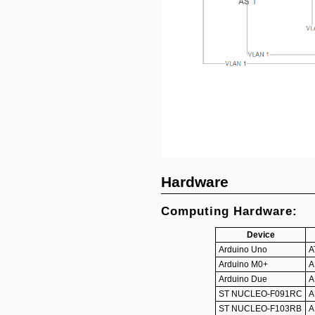
Hardware
Computing Hardware:
Device
Arduino Uno
A
Arduino M0+
A
Arduino Due
A
ST NUCLEO-F091RC
A
ST NUCLEO-F103RB
A