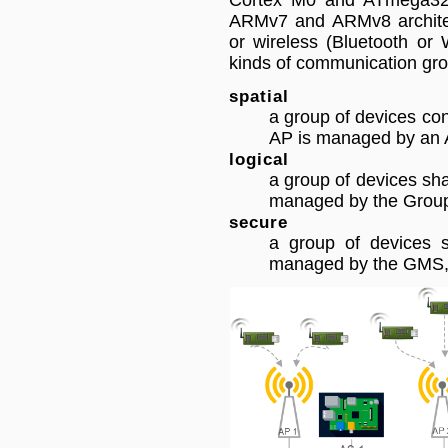
Cortex M0 and ATmega328P
ARMv7 and ARMv8 architec
or wireless (Bluetooth or 
kinds of communication gro
spatial
a group of devices co
AP is managed by an 
logical
a group of devices sha
managed by the Grou
secure
a group of devices s
managed by the GMS, 