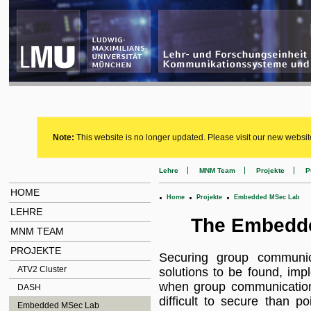
Note:
This website is no longer updated. Please visit our new websit
Lehre
MNM Team
Projekte
P
HOME
.
.
.
Home
Projekte
Embedded MSec Lab
LEHRE
The Embedde
MNM TEAM
PROJEKTE
Securing group communic
ATV2 Cluster
solutions to be found, imp
when group communication
DASH
difficult to secure than p
Embedded MSec Lab