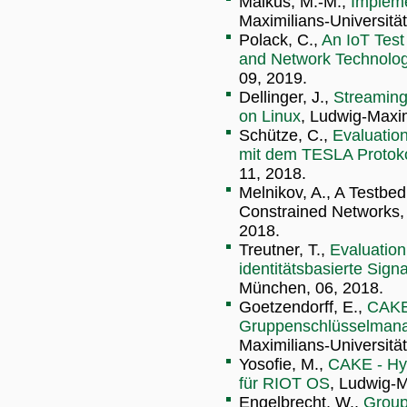
Malkus, M.-M.,
Implem
Maximilians-Universitä
Polack, C.,
An IoT Tes
and Network Technolog
09, 2019.
Dellinger, J.,
Streaming
on Linux
, Ludwig-Maxim
Schütze, C.,
Evaluation
mit dem TESLA Protoko
11, 2018.
Melnikov, A., A Testbed
Constrained Networks,
2018.
Treutner, T.,
Evaluation
identitätsbasierte Sign
München, 06, 2018.
Goetzendorff, E.,
CAKE
Gruppenschlüsselmana
Maximilians-Universitä
Yosofie, M.,
CAKE - Hy
für RIOT OS
, Ludwig-M
Engelbrecht, W.,
Group