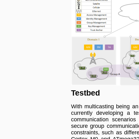
Testbed
With multicasting being an
currently developing a te
communication scenarios a
secure group communicatio
constraints, such as diffe