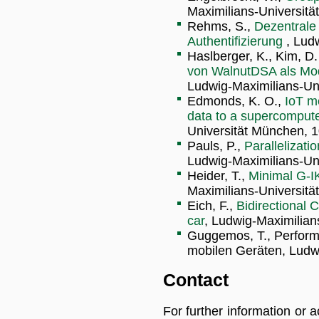
Maximilians-Universitä
Rehms, S.,
Dezentrale 
Authentifizierung
, Lud
Haslberger, K., Kim, D. 
von WalnutDSA als Mod
Ludwig-Maximilians-Uni
Edmonds, K. O.,
IoT m
data to a supercompute
Universität München, 1
Pauls, P.,
Parallelizat
Ludwig-Maximilians-Uni
Heider, T.,
Minimal G-I
Maximilians-Universitä
Eich, F.,
Bidirectional
car
, Ludwig-Maximilian
Guggemos, T., Perform
mobilen Geräten, Ludwi
Contact
For further information or 