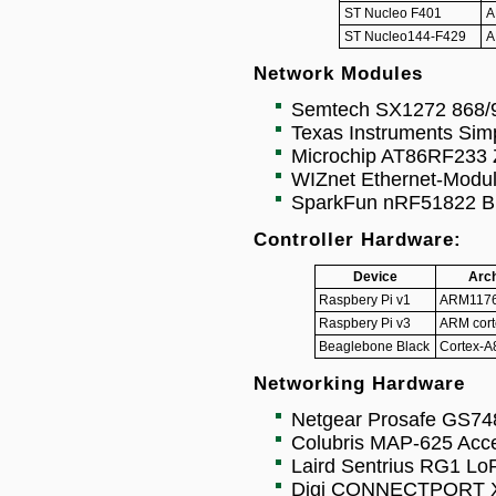
ST Nucleo F401
A
ST Nucleo144-F429
A
Network Modules
Semtech SX1272 868
Texas Instruments Sim
Microchip AT86RF233 Z
WIZnet Ethernet-Modu
SparkFun nRF51822 Blu
Controller Hardware:
Device
Arch
Raspbery Pi v1
ARM1176
Raspbery Pi v3
ARM cort
Beaglebone Black
Cortex-A
Networking Hardware
Netgear Prosafe GS74
Colubris MAP-625 Acce
Laird Sentrius RG1 L
Digi CONNECTPORT X4 